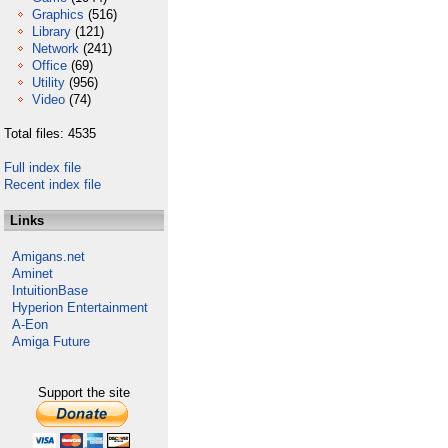
Graphics
(516)
Library
(121)
Network
(241)
Office
(69)
Utility
(956)
Video
(74)
Total files: 4535
Full index file
Recent index file
Links
Amigans.net
Aminet
IntuitionBase
Hyperion Entertainment
A-Eon
Amiga Future
Support the site