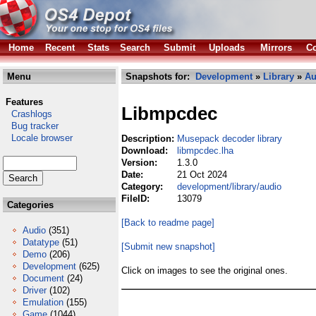
Home
Recent
Stats
Search
Submit
Uploads
Mirrors
Co
Menu
Snapshots for:
Development
»
Library
»
Au
Features
Libmpcdec
Crashlogs
Bug tracker
Locale browser
Description:
Musepack decoder library
Download:
libmpcdec.lha
Version:
1.3.0
Date:
21 Oct 2024
Category:
development/library/audio
FileID:
13079
Categories
[Back to readme page]
Audio
(351)
Datatype
(51)
[Submit new snapshot]
Demo
(206)
Development
(625)
Click on images to see the original ones.
Document
(24)
Driver
(102)
Emulation
(155)
Game
(1044)