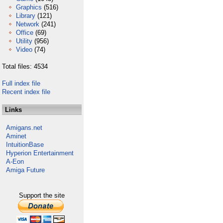
Graphics
(516)
Library
(121)
Network
(241)
Office
(69)
Utility
(956)
Video
(74)
Total files: 4534
Full index file
Recent index file
Links
Amigans.net
Aminet
IntuitionBase
Hyperion Entertainment
A-Eon
Amiga Future
Support the site