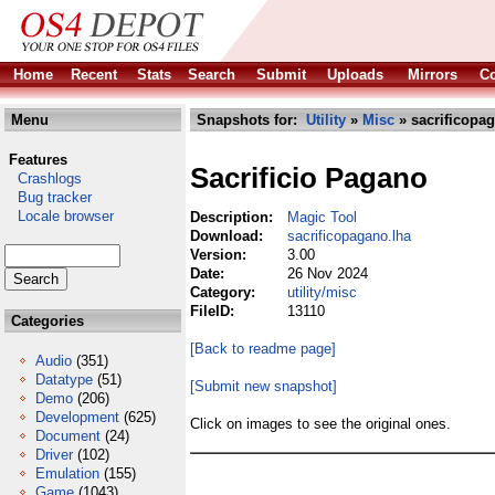
Home
Recent
Stats
Search
Submit
Uploads
Mirrors
Co
Menu
Snapshots for:
Utility
»
Misc
» sacrificopa
Features
Sacrificio Pagano
Crashlogs
Bug tracker
Locale browser
Description:
Magic Tool
Download:
sacrificopagano.lha
Version:
3.00
Date:
26 Nov 2024
Category:
utility/misc
FileID:
13110
Categories
[Back to readme page]
Audio
(351)
Datatype
(51)
[Submit new snapshot]
Demo
(206)
Development
(625)
Click on images to see the original ones.
Document
(24)
Driver
(102)
Emulation
(155)
Game
(1043)