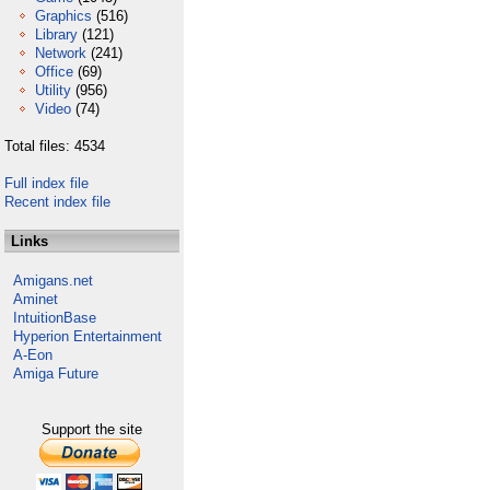
Graphics
(516)
Library
(121)
Network
(241)
Office
(69)
Utility
(956)
Video
(74)
Total files: 4534
Full index file
Recent index file
Links
Amigans.net
Aminet
IntuitionBase
Hyperion Entertainment
A-Eon
Amiga Future
Support the site