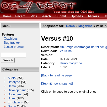
Home
Recent
Stats
Search
Submit
Uploads
Mirrors
Co
Menu
Snapshots for:
Demo
»
Magazine
» vs10.lh
Features
Versus #10
Crashlogs
Bug tracker
Locale browser
Description:
An Amiga chartmagazine for Ami
Download:
vs10.lha
Version:
1
Date:
09 Dec 2024
Category:
demo/magazine
FileID:
13125
Categories
[Back to readme page]
Audio
(351)
Datatype
(51)
[Submit new snapshot]
Demo
(206)
Development
(625)
Click on images to see the original ones.
Document
(24)
Driver
(102)
Emulation
(155)
Game
(1043)