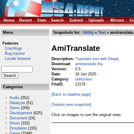
Home
Recent
Stats
Search
Submit
Uploads
Mirrors
Co
Menu
Snapshots for:
Utility
»
Text
» amitranslate.
Features
AmiTranslate
Crashlogs
Bug tracker
Locale browser
Description:
Translate text with DeepL
Download:
amitranslate.lha
Version:
0.5
Date:
16 Jan 2025
Category:
utility/text
FileID:
13176
Categories
[Back to readme page]
Audio
(351)
Datatype
(51)
[Submit new snapshot]
Demo
(206)
Development
(625)
Click on images to see the original ones.
Document
(24)
Driver
(102)
Emulation
(155)
Game
(1044)