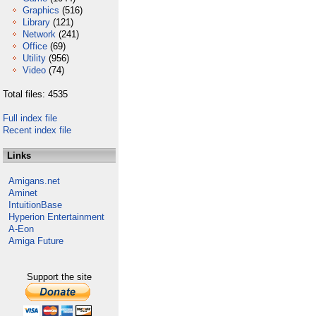
Graphics
(516)
Library
(121)
Network
(241)
Office
(69)
Utility
(956)
Video
(74)
Total files: 4535
Full index file
Recent index file
Links
Amigans.net
Aminet
IntuitionBase
Hyperion Entertainment
A-Eon
Amiga Future
Support the site