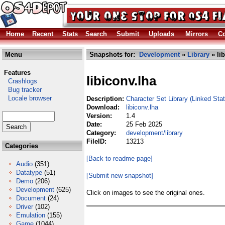
Home
Recent
Stats
Search
Submit
Uploads
Mirrors
Co
Menu
Snapshots for:
Development
»
Library
» li
Features
libiconv.lha
Crashlogs
Bug tracker
Locale browser
Description:
Character Set Library (Linked Stat
Download:
libiconv.lha
Version:
1.4
Date:
25 Feb 2025
Category:
development/library
FileID:
13213
Categories
[Back to readme page]
Audio
(351)
Datatype
(51)
[Submit new snapshot]
Demo
(206)
Development
(625)
Click on images to see the original ones.
Document
(24)
Driver
(102)
Emulation
(155)
Game
(1044)