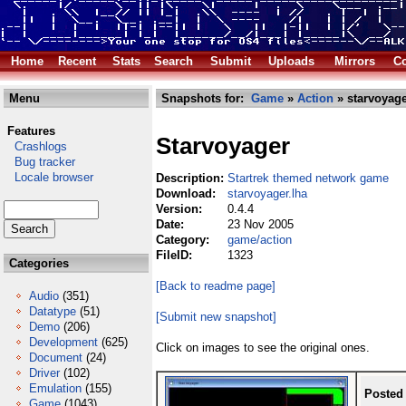
Home
Recent
Stats
Search
Submit
Uploads
Mirrors
Co
Menu
Snapshots for:
Game
»
Action
» starvoyage
Features
Starvoyager
Crashlogs
Bug tracker
Locale browser
Description:
Startrek themed network game
Download:
starvoyager.lha
Version:
0.4.4
Date:
23 Nov 2005
Category:
game/action
FileID:
1323
Categories
[Back to readme page]
Audio
(351)
Datatype
(51)
[Submit new snapshot]
Demo
(206)
Development
(625)
Click on images to see the original ones.
Document
(24)
Driver
(102)
Emulation
(155)
Posted
Game
(1043)