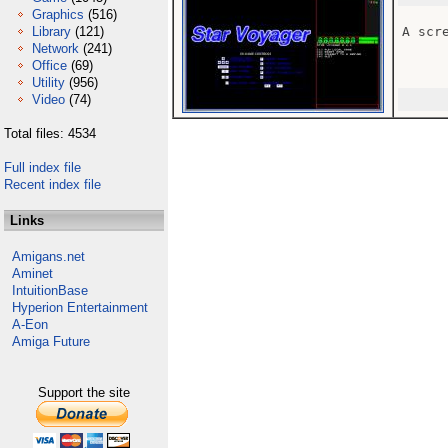
Graphics
(516)
Library
(121)
A scr
Network
(241)
Office
(69)
Utility
(956)
Video
(74)
Total files: 4534
Full index file
Recent index file
Links
Amigans.net
Aminet
IntuitionBase
Hyperion Entertainment
A-Eon
Amiga Future
Support the site