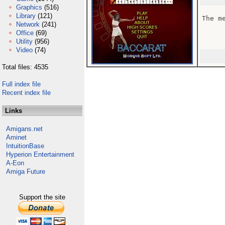
Graphics
(516)
Library
(121)
The me
Network
(241)
Office
(69)
Utility
(956)
Video
(74)
Total files: 4535
Full index file
Recent index file
Links
Amigans.net
Aminet
IntuitionBase
Hyperion Entertainment
A-Eon
Amiga Future
Support the site