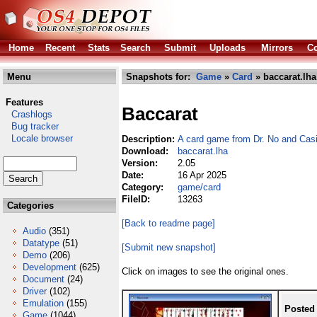
Home
Recent
Stats
Search
Submit
Uploads
Mirrors
Co
Menu
Snapshots for:
Game
»
Card
» baccarat.lha
Features
Baccarat
Crashlogs
Bug tracker
Locale browser
Description:
A card game from Dr. No and Cas
Download:
baccarat.lha
Version:
2.05
Date:
16 Apr 2025
Category:
game/card
FileID:
13263
Categories
[Back to readme page]
Audio
(351)
Datatype
(51)
[Submit new snapshot]
Demo
(206)
Development
(625)
Click on images to see the original ones.
Document
(24)
Driver
(102)
Emulation
(155)
Posted
Game
(1044)