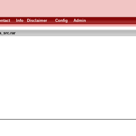
ntact
Info
Disclaimer
Config
Admin
_src.rar