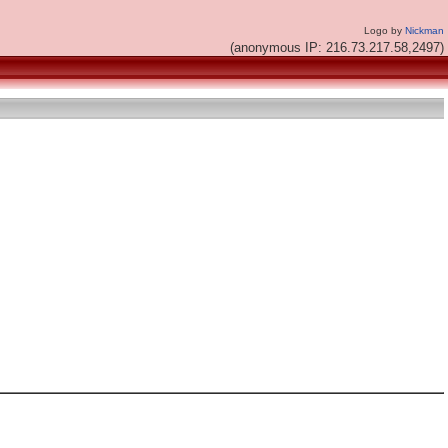
Logo by
Nickman
(anonymous IP: 216.73.217.58,2497)