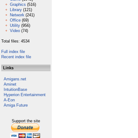
Graphics
(516)
Library
(121)
Network
(241)
Office
(69)
Utility
(956)
Video
(74)
Total files: 4534
Full index file
Recent index file
Links
Amigans.net
Aminet
IntuitionBase
Hyperion Entertainment
A-Eon
Amiga Future
Support the site