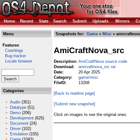
Home
Recent
Stats
Search
Submit
Uploads
Mirrors
Co
Menu
Snapshots for:
Game
»
Misc
» amicraftnova
Features
AmiCraftNova_src
Crashlogs
Bug tracker
Locale browser
Description:
AmiCraftNova source code
Download:
amicraftnova_src.rar
Date:
20 Apr 2025
Category:
game/misc
FileID:
13268
Categories
[Back to readme page]
Audio
(351)
[Submit new snapshot]
Datatype
(51)
Demo
(206)
Click on images to see the original ones.
Development
(625)
Document
(24)
Driver
(102)
Emulation
(155)
Game
(1043)