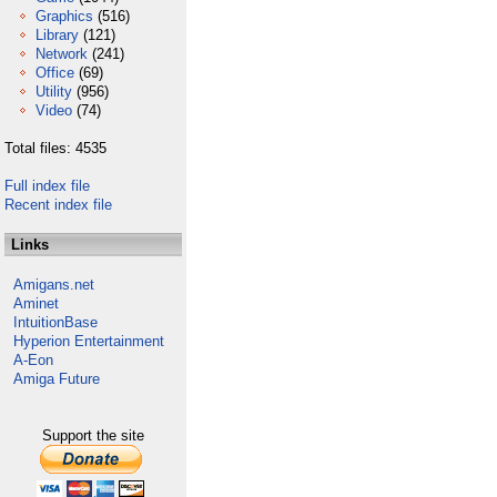
Graphics
(516)
Library
(121)
Network
(241)
Office
(69)
Utility
(956)
Video
(74)
Total files: 4535
Full index file
Recent index file
Links
Amigans.net
Aminet
IntuitionBase
Hyperion Entertainment
A-Eon
Amiga Future
Support the site