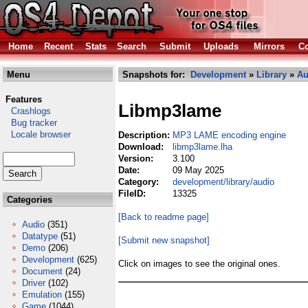
Home
Recent
Stats
Search
Submit
Uploads
Mirrors
Co
Menu
Snapshots for:
Development
»
Library
»
Au
Features
Libmp3lame
Crashlogs
Bug tracker
Locale browser
Description:
MP3 LAME encoding engine
Download:
libmp3lame.lha
Version:
3.100
Date:
09 May 2025
Category:
development/library/audio
FileID:
13325
Categories
[Back to readme page]
Audio
(351)
Datatype
(51)
[Submit new snapshot]
Demo
(206)
Development
(625)
Click on images to see the original ones.
Document
(24)
Driver
(102)
Emulation
(155)
Game
(1044)