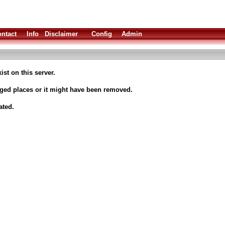
ntact
Info
Disclaimer
Config
Admin
ist on this server.
nged places or it might have been removed.
ated.