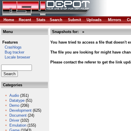
Home
Recent
Stats
Search
Submit
Uploads
Mirrors
Co
Menu
Snapshots for: »
Features
You have tried to access a file that doesn't ex
Crashlogs
Bug tracker
The file you are looking for might have cha
Locale browser
Please contact the referer to get the link upd
Categories
Audio
(351)
Datatype
(51)
Demo
(206)
Development
(625)
Document
(24)
Driver
(102)
Emulation
(155)
Game
(1043)