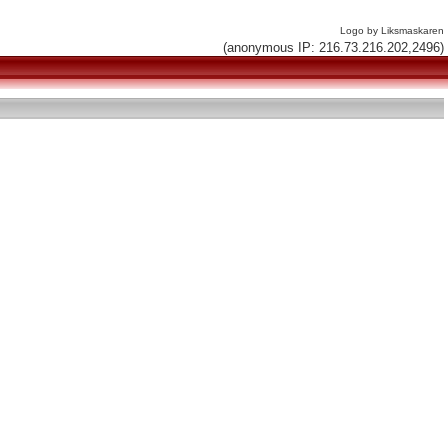
Logo by Liksmaskaren
(anonymous IP: 216.73.216.202,2496)