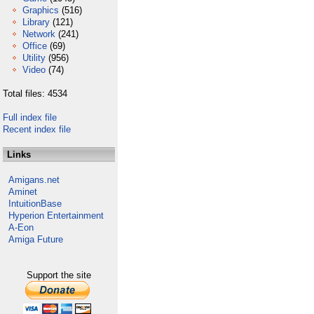
Graphics
(516)
Library
(121)
Network
(241)
Office
(69)
Utility
(956)
Video
(74)
Total files: 4534
Full index file
Recent index file
Links
Amigans.net
Aminet
IntuitionBase
Hyperion Entertainment
A-Eon
Amiga Future
Support the site