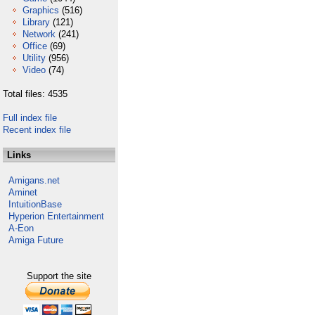
Graphics
(516)
Library
(121)
Network
(241)
Office
(69)
Utility
(956)
Video
(74)
Total files: 4535
Full index file
Recent index file
Links
Amigans.net
Aminet
IntuitionBase
Hyperion Entertainment
A-Eon
Amiga Future
Support the site