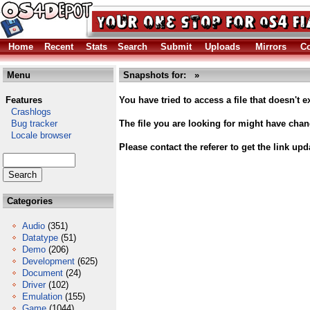
Home
Recent
Stats
Search
Submit
Uploads
Mirrors
Co
Menu
Snapshots for: »
Features
You have tried to access a file that doesn't ex
Crashlogs
Bug tracker
The file you are looking for might have cha
Locale browser
Please contact the referer to get the link upd
Categories
Audio
(351)
Datatype
(51)
Demo
(206)
Development
(625)
Document
(24)
Driver
(102)
Emulation
(155)
Game
(1044)