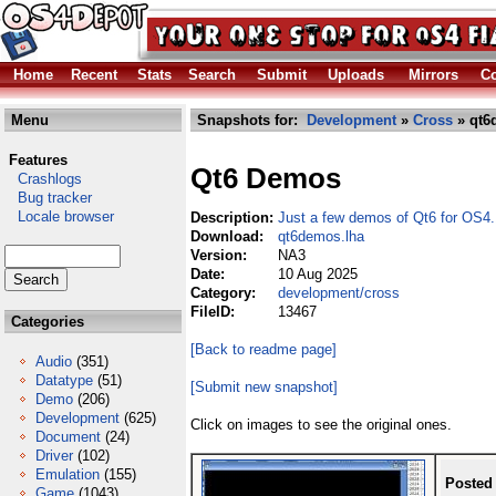
Home
Recent
Stats
Search
Submit
Uploads
Mirrors
Co
Menu
Snapshots for:
Development
»
Cross
» qt6
Features
Qt6 Demos
Crashlogs
Bug tracker
Locale browser
Description:
Just a few demos of Qt6 for OS4.
Download:
qt6demos.lha
Version:
NA3
Date:
10 Aug 2025
Category:
development/cross
FileID:
13467
Categories
[Back to readme page]
Audio
(351)
Datatype
(51)
[Submit new snapshot]
Demo
(206)
Development
(625)
Click on images to see the original ones.
Document
(24)
Driver
(102)
Emulation
(155)
Posted
Game
(1043)