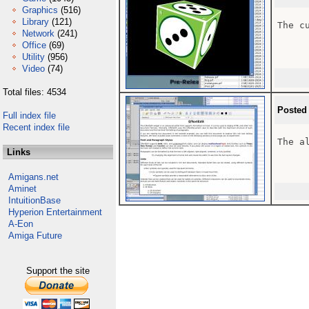
Graphics
(516)
Library
(121)
The cu
Network
(241)
Office
(69)
Utility
(956)
Video
(74)
Total files: 4534
Posted
Full index file
Recent index file
The a
Links
Amigans.net
Aminet
IntuitionBase
Hyperion Entertainment
A-Eon
Amiga Future
Support the site