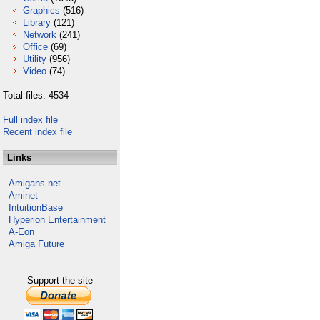
Graphics
(516)
Library
(121)
Network
(241)
Office
(69)
Utility
(956)
Video
(74)
Total files: 4534
Full index file
Recent index file
Links
Amigans.net
Aminet
IntuitionBase
Hyperion Entertainment
A-Eon
Amiga Future
Support the site