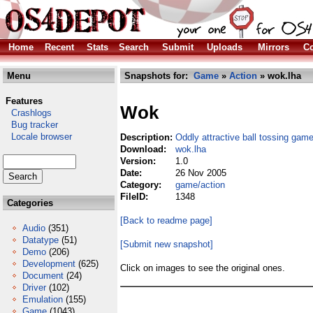
Home
Recent
Stats
Search
Submit
Uploads
Mirrors
Co
Menu
Snapshots for:
Game
»
Action
» wok.lha
Features
Wok
Crashlogs
Bug tracker
Locale browser
Description:
Oddly attractive ball tossing gam
Download:
wok.lha
Version:
1.0
Date:
26 Nov 2005
Category:
game/action
FileID:
1348
Categories
[Back to readme page]
Audio
(351)
Datatype
(51)
[Submit new snapshot]
Demo
(206)
Development
(625)
Click on images to see the original ones.
Document
(24)
Driver
(102)
Emulation
(155)
Game
(1043)