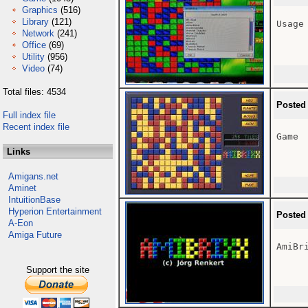
Graphics
(516)
Library
(121)
Usage 
Network
(241)
Office
(69)
Utility
(956)
Video
(74)
Total files: 4534
Posted
Full index file
Recent index file
Game

Links
Amigans.net
Aminet
IntuitionBase
Hyperion Entertainment
Posted
A-Eon
Amiga Future
AmiBri
Support the site