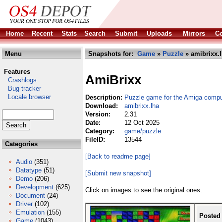
Home
Recent
Stats
Search
Submit
Uploads
Mirrors
Co
Menu
Snapshots for:
Game
»
Puzzle
» amibrixx.
Features
AmiBrixx
Crashlogs
Bug tracker
Locale browser
Description:
Puzzle game for the Amiga compu
Download:
amibrixx.lha
Version:
2.31
Date:
12 Oct 2025
Category:
game/puzzle
FileID:
13544
Categories
[Back to readme page]
Audio
(351)
Datatype
(51)
[Submit new snapshot]
Demo
(206)
Development
(625)
Click on images to see the original ones.
Document
(24)
Driver
(102)
Emulation
(155)
Posted
Game
(1043)