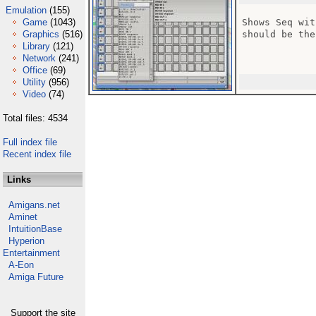
Emulation
(155)
Game
(1043)
Shows Seq wit
Graphics
(516)
should be the
Library
(121)
Network
(241)
Office
(69)
Utility
(956)
Video
(74)
Total files: 4534
Full index file
Recent index file
Links
Amigans.net
Aminet
IntuitionBase
Hyperion
Entertainment
A-Eon
Amiga Future
Support the site