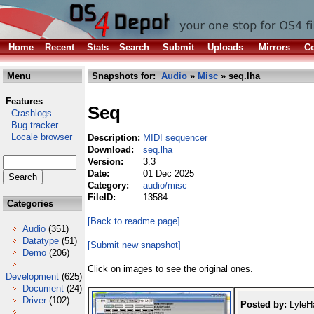
Home
Recent
Stats
Search
Submit
Uploads
Mirrors
Co
Menu
Snapshots for:
Audio
»
Misc
» seq.lha
Features
Seq
Crashlogs
Bug tracker
Locale browser
Description:
MIDI sequencer
Download:
seq.lha
Version:
3.3
Date:
01 Dec 2025
Category:
audio/misc
FileID:
13584
Categories
[Back to readme page]
Audio
(351)
Datatype
(51)
[Submit new snapshot]
Demo
(206)
Click on images to see the original ones.
Development
(625)
Document
(24)
Driver
(102)
Posted by:
LyleHa