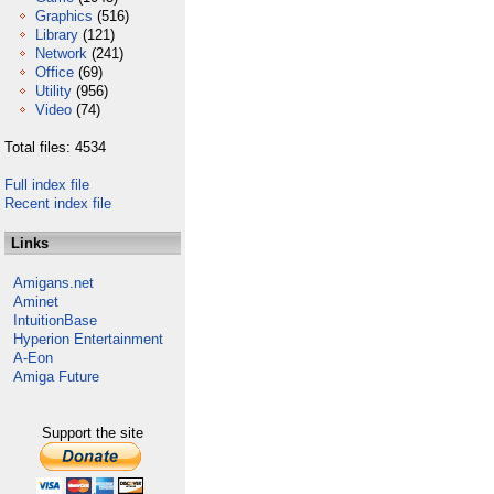
Graphics
(516)
Library
(121)
Network
(241)
Office
(69)
Utility
(956)
Video
(74)
Total files: 4534
Full index file
Recent index file
Links
Amigans.net
Aminet
IntuitionBase
Hyperion Entertainment
A-Eon
Amiga Future
Support the site