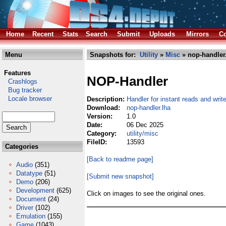
Home
Recent
Stats
Search
Submit
Uploads
Mirrors
Co
Menu
Snapshots for:
Utility
»
Misc
» nop-handler
Features
NOP-Handler
Crashlogs
Bug tracker
Locale browser
Description:
Handler for instant reads and writ
Download:
nop-handler.lha
Version:
1.0
Date:
06 Dec 2025
Category:
utility/misc
FileID:
13593
Categories
[Back to readme page]
Audio
(351)
Datatype
(51)
[Submit new snapshot]
Demo
(206)
Development
(625)
Click on images to see the original ones.
Document
(24)
Driver
(102)
Emulation
(155)
Game
(1043)