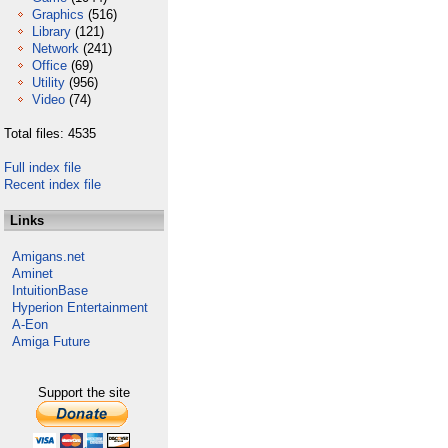
Graphics
(516)
Library
(121)
Network
(241)
Office
(69)
Utility
(956)
Video
(74)
Total files: 4535
Full index file
Recent index file
Links
Amigans.net
Aminet
IntuitionBase
Hyperion Entertainment
A-Eon
Amiga Future
Support the site