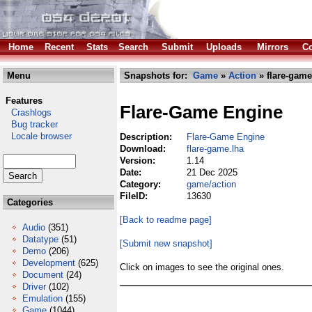
Home
Recent
Stats
Search
Submit
Uploads
Mirrors
Co
Menu
Snapshots for:
Game
»
Action
» flare-game
Features
Flare-Game Engine
Crashlogs
Bug tracker
Locale browser
Description:
Flare-Game Engine
Download:
flare-game.lha
Version:
1.14
Date:
21 Dec 2025
Category:
game/action
FileID:
13630
Categories
[Back to readme page]
Audio
(351)
Datatype
(51)
[Submit new snapshot]
Demo
(206)
Development
(625)
Click on images to see the original ones.
Document
(24)
Driver
(102)
Emulation
(155)
Game
(1044)