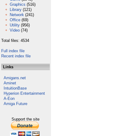
Graphics
(516)
Library
(121)
Network
(241)
Office
(69)
Utility
(956)
Video
(74)
Total files: 4534
Full index file
Recent index file
Links
Amigans.net
Aminet
IntuitionBase
Hyperion Entertainment
A-Eon
Amiga Future
Support the site