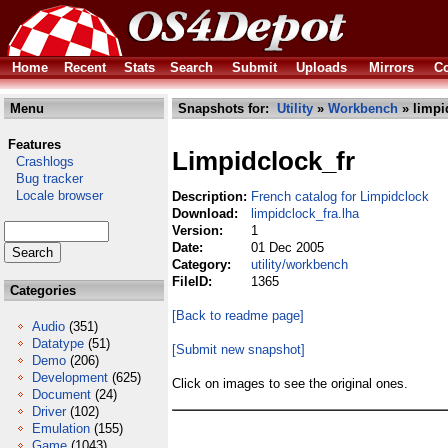
Home
Recent
Stats
Search
Submit
Uploads
Mirrors
Co
Menu
Snapshots for:
Utility
»
Workbench
» limpi
Features
Limpidclock_fr
Crashlogs
Bug tracker
Locale browser
Description:
French catalog for Limpidclock
Download:
limpidclock_fra.lha
Version:
1
Date:
01 Dec 2005
Category:
utility/workbench
FileID:
1365
Categories
[Back to readme page]
Audio
(351)
Datatype
(51)
[Submit new snapshot]
Demo
(206)
Development
(625)
Click on images to see the original ones.
Document
(24)
Driver
(102)
Emulation
(155)
Game
(1043)