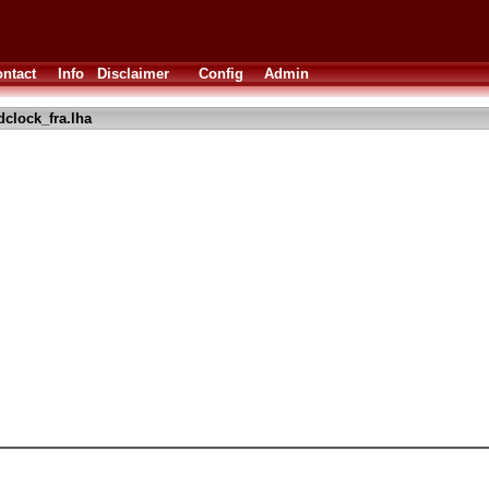
ntact
Info
Disclaimer
Config
Admin
dclock_fra.lha