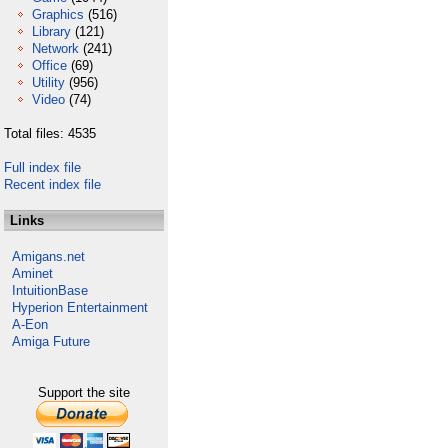
Graphics
(516)
Library
(121)
Network
(241)
Office
(69)
Utility
(956)
Video
(74)
Total files: 4535
Full index file
Recent index file
Links
Amigans.net
Aminet
IntuitionBase
Hyperion Entertainment
A-Eon
Amiga Future
Support the site