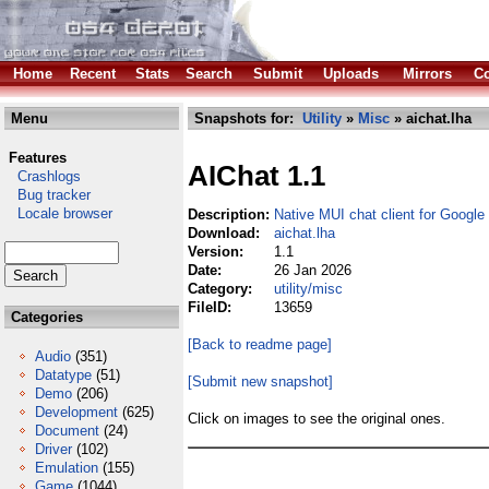
Home
Recent
Stats
Search
Submit
Uploads
Mirrors
Co
Menu
Snapshots for:
Utility
»
Misc
» aichat.lha
Features
AIChat 1.1
Crashlogs
Bug tracker
Locale browser
Description:
Native MUI chat client for Google
Download:
aichat.lha
Version:
1.1
Date:
26 Jan 2026
Category:
utility/misc
FileID:
13659
Categories
[Back to readme page]
Audio
(351)
Datatype
(51)
[Submit new snapshot]
Demo
(206)
Development
(625)
Click on images to see the original ones.
Document
(24)
Driver
(102)
Emulation
(155)
Game
(1044)