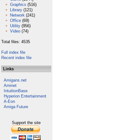
Graphics
(516)
Library
(121)
Network
(241)
Office
(69)
Utility
(956)
Video
(74)
Total files: 4535
Full index file
Recent index file
Links
Amigans.net
Aminet
IntuitionBase
Hyperion Entertainment
A-Eon
Amiga Future
Support the site