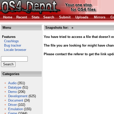
Home
Recent
Stats
Search
Submit
Uploads
Mirrors
Co
Menu
Snapshots for: »
Features
You have tried to access a file that doesn't ex
Crashlogs
Bug tracker
The file you are looking for might have cha
Locale browser
Please contact the referer to get the link upd
Categories
Audio
(351)
Datatype
(51)
Demo
(206)
Development
(625)
Document
(24)
Driver
(102)
Emulation
(155)
Game
(1044)