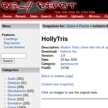
Home
Recent
Stats
Search
Submit
Uploads
Mirrors
Co
Menu
Snapshots for:
Game
»
Puzzle
» hollytris.l
Features
HollyTris
Crashlogs
Bug tracker
Locale browser
Description:
Modern Tetris clone with lots of o
Download:
hollytris.lha
Version:
1.0
Date:
20 Apr 2026
Category:
game/puzzle
FileID:
13796
Categories
[Back to readme page]
Audio
(351)
Datatype
(51)
[Submit new snapshot]
Demo
(206)
Development
(625)
Click on images to see the original ones.
Document
(24)
Driver
(102)
Emulation
(155)
Game
(1043)