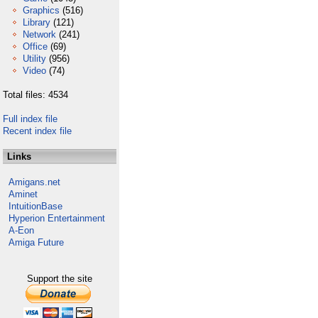
Graphics
(516)
Library
(121)
Network
(241)
Office
(69)
Utility
(956)
Video
(74)
Total files: 4534
Full index file
Recent index file
Links
Amigans.net
Aminet
IntuitionBase
Hyperion Entertainment
A-Eon
Amiga Future
Support the site