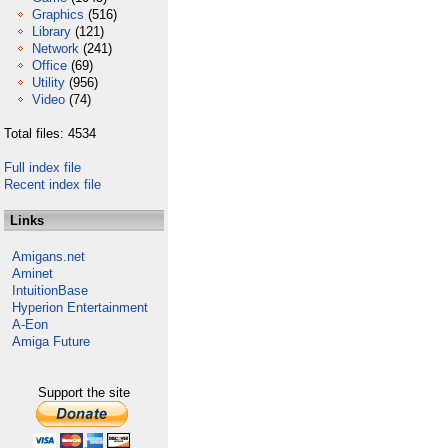
Graphics
(516)
Library
(121)
Network
(241)
Office
(69)
Utility
(956)
Video
(74)
Total files: 4534
Full index file
Recent index file
Links
Amigans.net
Aminet
IntuitionBase
Hyperion Entertainment
A-Eon
Amiga Future
Support the site