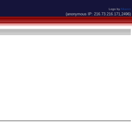
Logo by
Alkaron
(anonymous IP: 216.73.216.171,2496)