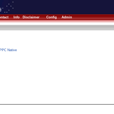
ntact
Info
Disclaimer
Config
Admin
 PPC Native