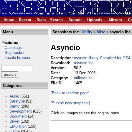
Home
Recent
Stats
Search
Submit
Uploads
Mirrors
Co
Menu
Snapshots for:
Utility
»
Misc
» asyncio.lha
Features
Asyncio
Crashlogs
Bug tracker
Locale browser
Description:
asyncio.library Compiled for OS4
Download:
asyncio.lha
Version:
50.3
Date:
13 Dec 2005
Category:
utility/misc
FileID:
1405
Categories
[Back to readme page]
Audio
(351)
Datatype
(51)
[Submit new snapshot]
Demo
(206)
Development
(625)
Click on images to see the original ones.
Document
(24)
Driver
(102)
Emulation
(155)
Game
(1043)