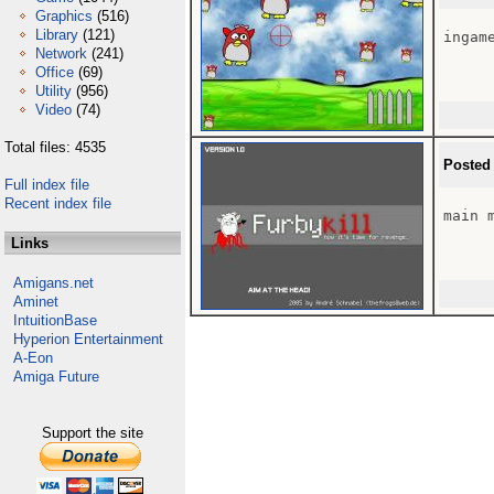
Graphics
(516)
Library
(121)
ingame
Network
(241)
Office
(69)
Utility
(956)
Video
(74)
Total files: 4535
Posted
Full index file
Recent index file
main m
Links
Amigans.net
Aminet
IntuitionBase
Hyperion Entertainment
A-Eon
Amiga Future
Support the site