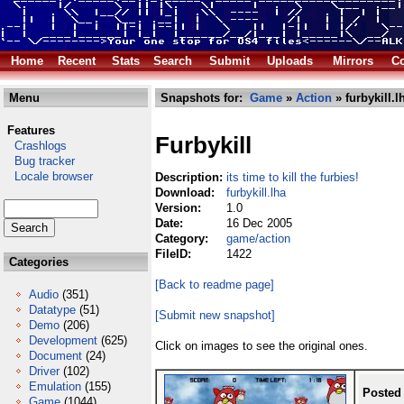
Home
Recent
Stats
Search
Submit
Uploads
Mirrors
Co
Menu
Snapshots for:
Game
»
Action
» furbykill.l
Features
Furbykill
Crashlogs
Bug tracker
Locale browser
Description:
its time to kill the furbies!
Download:
furbykill.lha
Version:
1.0
Date:
16 Dec 2005
Category:
game/action
FileID:
1422
Categories
[Back to readme page]
Audio
(351)
Datatype
(51)
[Submit new snapshot]
Demo
(206)
Development
(625)
Click on images to see the original ones.
Document
(24)
Driver
(102)
Emulation
(155)
Posted
Game
(1044)