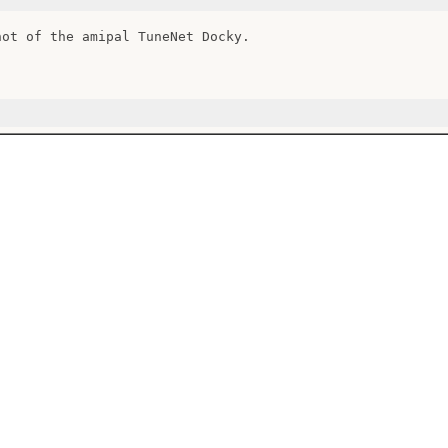
hot of the amipal TuneNet Docky.
