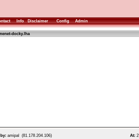
ntact
Info
Disclaimer
Config
Admin
nenet-docky.lha
 by:
amipal (81.178.204.106)
At:
2