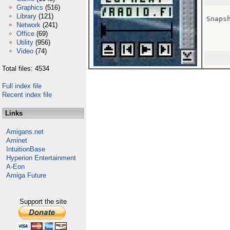
Graphics
(516)
Library
(121)
Snaps
Network
(241)
Office
(69)
Utility
(956)
Video
(74)
Total files: 4534
Full index file
Recent index file
Links
Amigans.net
Aminet
IntuitionBase
Hyperion Entertainment
A-Eon
Amiga Future
Support the site