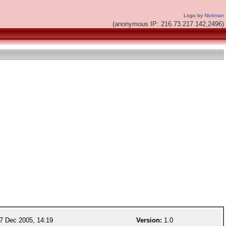
Logo by
Nickman
(anonymous IP: 216.73.217.142,2496)
7 Dec 2005, 14:19
Version:
1.0