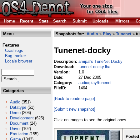
Home
Recent
Stats
Search
Submit
Uploads
Mirrors
Co
Menu
Snapshots for:
Audio
»
Play
»
Tunenet
» tu
Features
Tunenet-docky
Crashlogs
Bug tracker
Locale browser
Description:
amipal's TuneNet Docky
Download:
tunenet-docky.lha
Version:
1.0
Date:
27 Dec 2005
Category:
audio/play/tunenet
FileID:
1464
Categories
[Back to readme page]
Audio
(351)
Datatype
(51)
[Submit new snapshot]
Demo
(206)
Development
(625)
Click on images to see the original ones.
Document
(24)
Driver
(102)
Emulation
(155)
Posted
Game
(1043)