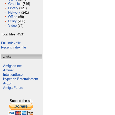
Graphics
(516)
Library
(121)
Network
(241)
Office
(69)
Utility
(956)
Video
(74)
Total files: 4534
Full index file
Recent index file
Links
Amigans.net
Aminet
IntuitionBase
Hyperion Entertainment
A-Eon
Amiga Future
Support the site