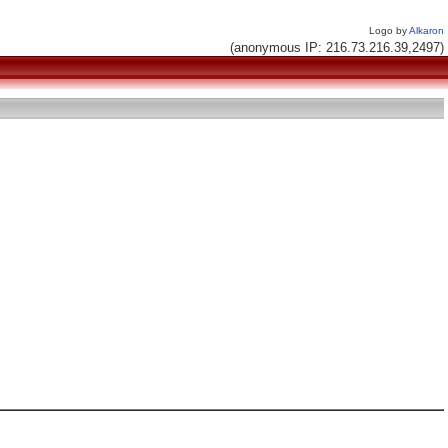
Logo by
Alkaron
(anonymous IP: 216.73.216.39,2497)