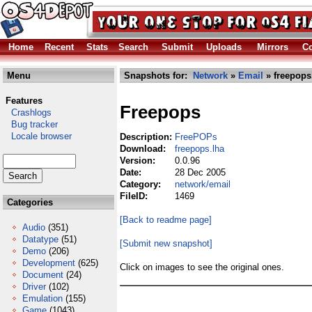
Home
Recent
Stats
Search
Submit
Uploads
Mirrors
Co
Menu
Snapshots for:
Network
»
Email
» freepops
Features
Freepops
Crashlogs
Bug tracker
Locale browser
Description:
FreePOPs
Download:
freepops.lha
Version:
0.0.96
Date:
28 Dec 2005
Category:
network/email
FileID:
1469
Categories
[Back to readme page]
Audio
(351)
Datatype
(51)
[Submit new snapshot]
Demo
(206)
Development
(625)
Click on images to see the original ones.
Document
(24)
Driver
(102)
Emulation
(155)
Game
(1043)