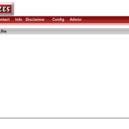
ntact
Info
Disclaimer
Config
Admin
.lha