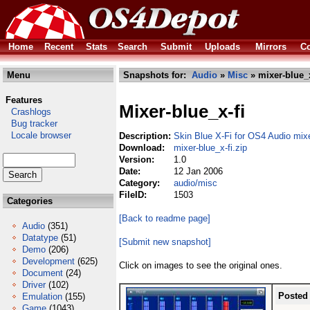
Home
Recent
Stats
Search
Submit
Uploads
Mirrors
Co
Menu
Snapshots for:
Audio
»
Misc
» mixer-blue_x
Features
Mixer-blue_x-fi
Crashlogs
Bug tracker
Locale browser
Description:
Skin Blue X-Fi for OS4 Audio mix
Download:
mixer-blue_x-fi.zip
Version:
1.0
Date:
12 Jan 2006
Category:
audio/misc
FileID:
1503
Categories
[Back to readme page]
Audio
(351)
Datatype
(51)
[Submit new snapshot]
Demo
(206)
Development
(625)
Click on images to see the original ones.
Document
(24)
Driver
(102)
Posted
Emulation
(155)
Game
(1043)