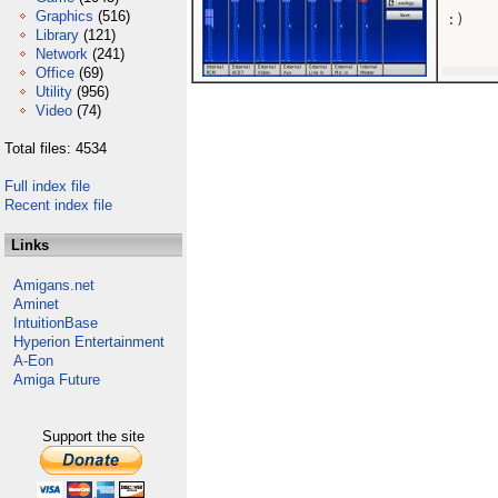
Graphics
(516)
:)

Library
(121)
Network
(241)
Office
(69)
Utility
(956)
Video
(74)
Total files: 4534
Full index file
Recent index file
Links
Amigans.net
Aminet
IntuitionBase
Hyperion Entertainment
A-Eon
Amiga Future
Support the site