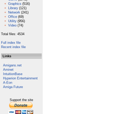
Graphics
(516)
Library
(121)
Network
(241)
Office
(69)
Utility
(956)
Video
(74)
Total files: 4534
Full index file
Recent index file
Links
Amigans.net
Aminet
IntuitionBase
Hyperion Entertainment
A-Eon
Amiga Future
Support the site