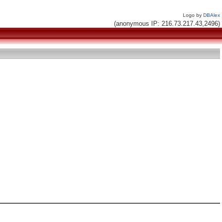
Logo by
DBAlex
(anonymous IP: 216.73.217.43,2496)