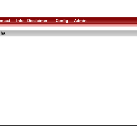
ntact
Info
Disclaimer
Config
Admin
lha