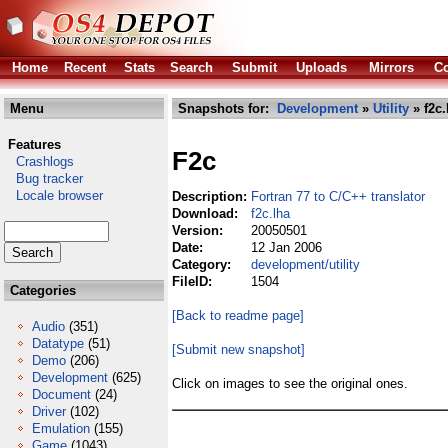
Home
Recent
Stats
Search
Submit
Uploads
Mirrors
Co
Menu
Snapshots for:
Development
»
Utility
» f2c.
Features
F2c
Crashlogs
Bug tracker
Locale browser
Description:
Fortran 77 to C/C++ translator
Download:
f2c.lha
Version:
20050501
Date:
12 Jan 2006
Category:
development/utility
FileID:
1504
Categories
[Back to readme page]
Audio
(351)
Datatype
(51)
[Submit new snapshot]
Demo
(206)
Development
(625)
Click on images to see the original ones.
Document
(24)
Driver
(102)
Emulation
(155)
Game
(1043)