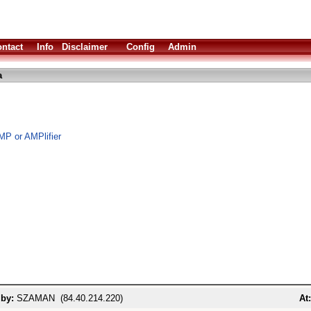
ntact
Info
Disclaimer
Config
Admin
a
MP or AMPlifier
 by:
SZAMAN (84.40.214.220)
At: