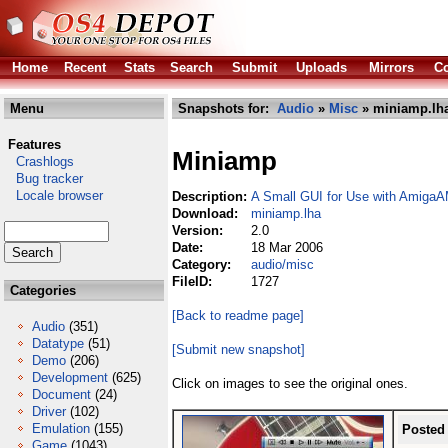
Home
Recent
Stats
Search
Submit
Uploads
Mirrors
Co
Menu
Snapshots for:
Audio
»
Misc
» miniamp.lh
Features
Miniamp
Crashlogs
Bug tracker
Locale browser
Description:
A Small GUI for Use with AmigaA
Download:
miniamp.lha
Version:
2.0
Date:
18 Mar 2006
Category:
audio/misc
FileID:
1727
Categories
[Back to readme page]
Audio
(351)
Datatype
(51)
[Submit new snapshot]
Demo
(206)
Development
(625)
Click on images to see the original ones.
Document
(24)
Driver
(102)
Emulation
(155)
Posted
Game
(1043)