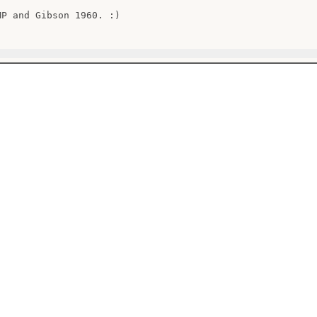
MP and Gibson 1960. :)
