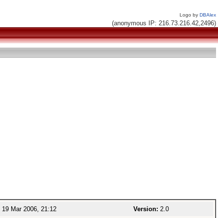
Logo by
DBAlex
(anonymous IP: 216.73.216.42,2496)
19 Mar 2006, 21:12
Version:
2.0