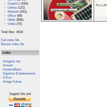
Graphics
(516)
MiniA
Library
(121)
Network
(241)
Office
(69)
Utility
(956)
Video
(74)
Total files: 4534
Full index file
Recent index file
Links
Amigans.net
Aminet
IntuitionBase
Hyperion Entertainment
A-Eon
Amiga Future
Support the site