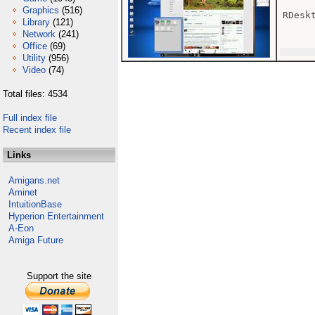
Graphics
(516)
RDesk
Library
(121)
Network
(241)
Office
(69)
Utility
(956)
Video
(74)
Total files: 4534
Full index file
Recent index file
Links
Amigans.net
Aminet
IntuitionBase
Hyperion Entertainment
A-Eon
Amiga Future
Support the site