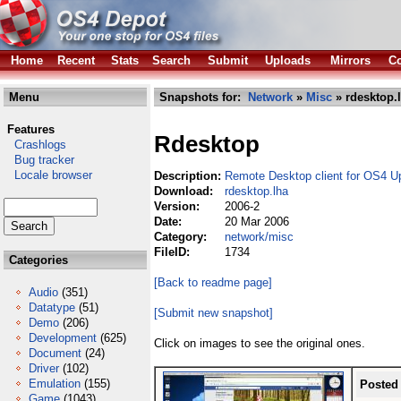
Home
Recent
Stats
Search
Submit
Uploads
Mirrors
Co
Menu
Snapshots for:
Network
»
Misc
» rdesktop.
Features
Rdesktop
Crashlogs
Bug tracker
Locale browser
Description:
Remote Desktop client for OS4 U
Download:
rdesktop.lha
Version:
2006-2
Date:
20 Mar 2006
Category:
network/misc
FileID:
1734
Categories
[Back to readme page]
Audio
(351)
Datatype
(51)
[Submit new snapshot]
Demo
(206)
Development
(625)
Click on images to see the original ones.
Document
(24)
Driver
(102)
Emulation
(155)
Posted
Game
(1043)