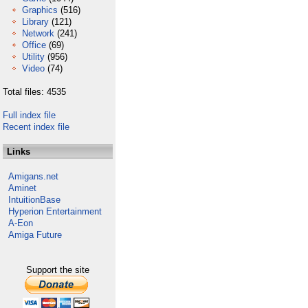
Graphics
(516)
Library
(121)
Network
(241)
Office
(69)
Utility
(956)
Video
(74)
Total files: 4535
Full index file
Recent index file
Links
Amigans.net
Aminet
IntuitionBase
Hyperion Entertainment
A-Eon
Amiga Future
Support the site