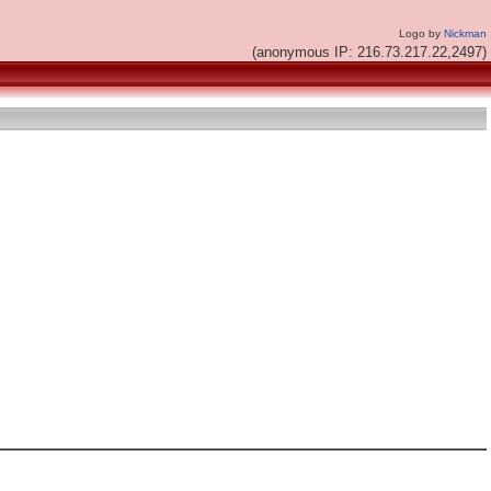
Logo by
Nickman
(anonymous IP: 216.73.217.22,2497)