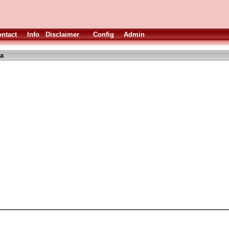
ntact
Info
Disclaimer
Config
Admin
ha