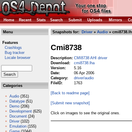
Home
Recent
Stats
Search
Submit
Uploads
Mirrors
Co
Menu
Snapshots for:
Driver
»
Audio
» cmi8738.l
Features
Cmi8738
Crashlogs
Bug tracker
Locale browser
Description:
CMI8738 AHI driver
Download:
cmi8738.lha
Version:
5.16
Date:
06 Apr 2006
Category:
driver/audio
FileID:
1763
Categories
[Back to readme page]
Audio
(351)
Datatype
(51)
[Submit new snapshot]
Demo
(206)
Development
(625)
Click on images to see the original ones.
Document
(24)
Driver
(102)
Emulation
(155)
Game
(1044)