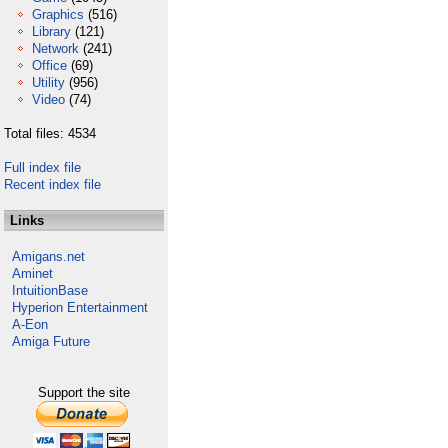
Graphics
(516)
Library
(121)
Network
(241)
Office
(69)
Utility
(956)
Video
(74)
Total files: 4534
Full index file
Recent index file
Links
Amigans.net
Aminet
IntuitionBase
Hyperion Entertainment
A-Eon
Amiga Future
Support the site