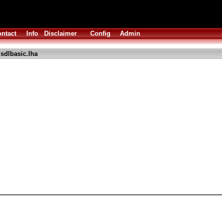
ntact
Info
Disclaimer
Config
Admin
sdlbasic.lha