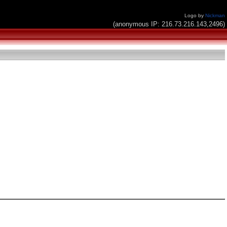
Logo by
Nickman
(anonymous IP: 216.73.216.143,2496)