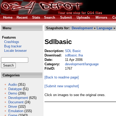
Home
Recent
Stats
Search
Submit
Uploads
Mirrors
Co
Menu
Snapshots for:
Development
»
Language
» 
Features
Sdlbasic
Crashlogs
Bug tracker
Locale browser
Description:
SDL Basic
Download:
sdlbasic.lha
Date:
11 Apr 2006
Category:
development/language
FileID:
1767
Categories
[Back to readme page]
Audio
(351)
[Submit new snapshot]
Datatype
(51)
Demo
(206)
Click on images to see the original ones.
Development
(625)
Document
(24)
Driver
(102)
Emulation
(155)
Game
(1043)