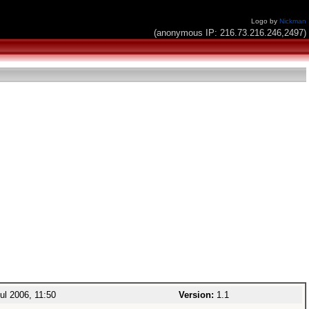
Logo by
Nickman
(anonymous IP: 216.73.216.246,2497)
ul 2006, 11:50
Version:
1.1