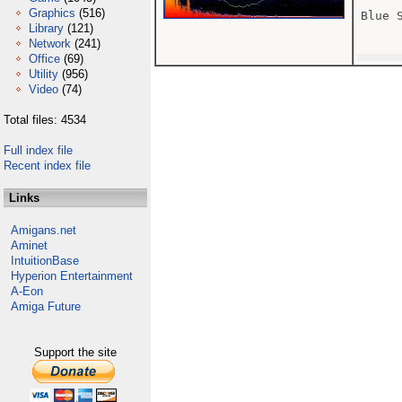
Graphics
(516)
Blue 
Library
(121)
Network
(241)
Office
(69)
Utility
(956)
Video
(74)
Total files: 4534
Full index file
Recent index file
Links
Amigans.net
Aminet
IntuitionBase
Hyperion Entertainment
A-Eon
Amiga Future
Support the site