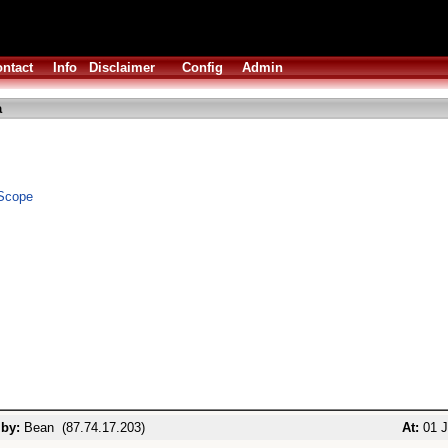
ntact
Info
Disclaimer
Config
Admin
a
Scope
 by:
Bean (87.74.17.203)
At:
01 J