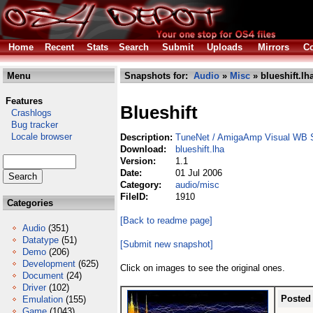
Home
Recent
Stats
Search
Submit
Uploads
Mirrors
Co
Menu
Snapshots for:
Audio
»
Misc
» blueshift.lh
Features
Blueshift
Crashlogs
Bug tracker
Locale browser
Description:
TuneNet / AmigaAmp Visual WB 
Download:
blueshift.lha
Version:
1.1
Date:
01 Jul 2006
Category:
audio/misc
FileID:
1910
Categories
[Back to readme page]
Audio
(351)
Datatype
(51)
[Submit new snapshot]
Demo
(206)
Development
(625)
Click on images to see the original ones.
Document
(24)
Driver
(102)
Posted
Emulation
(155)
Game
(1043)