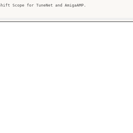
Shift Scope for TuneNet and AmigaAMP.
