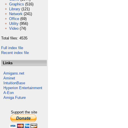
Graphics
(516)
Library
(121)
Network
(241)
Office
(69)
Utility
(956)
Video
(74)
Total files: 4535
Full index file
Recent index file
Links
Amigans.net
Aminet
IntuitionBase
Hyperion Entertainment
A-Eon
Amiga Future
Support the site