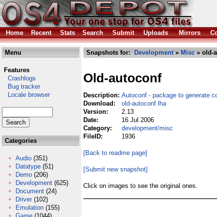
Home
Recent
Stats
Search
Submit
Uploads
Mirrors
Co
Menu
Snapshots for:
Development
»
Misc
» old-a
Features
Old-autoconf
Crashlogs
Bug tracker
Locale browser
Description:
Autoconf - package to generate co
Download:
old-autoconf.lha
Version:
2.13
Date:
16 Jul 2006
Category:
development/misc
FileID:
1936
Categories
[Back to readme page]
Audio
(351)
Datatype
(51)
[Submit new snapshot]
Demo
(206)
Development
(625)
Click on images to see the original ones.
Document
(24)
Driver
(102)
Emulation
(155)
Game
(1044)