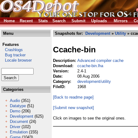
Home
Recent
Stats
Search
Submit
Uploads
Mirrors
Co
Menu
Snapshots for:
Development
»
Utility
» cca
Features
Ccache-bin
Crashlogs
Bug tracker
Locale browser
Description:
Advanced compiler cache
Download:
ccache-bin.lha
Version:
2.4-1
Date:
08 Aug 2006
Category:
development/utility
FileID:
1968
Categories
[Back to readme page]
Audio
(351)
Datatype
(51)
[Submit new snapshot]
Demo
(206)
Development
(625)
Click on images to see the original ones.
Document
(24)
Driver
(102)
Emulation
(155)
Game
(1043)