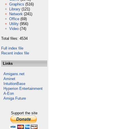
Graphics
(516)
Library
(121)
Network
(241)
Office
(69)
Utility
(956)
Video
(74)
Total files: 4534
Full index file
Recent index file
Links
Amigans.net
Aminet
IntuitionBase
Hyperion Entertainment
A-Eon
Amiga Future
Support the site