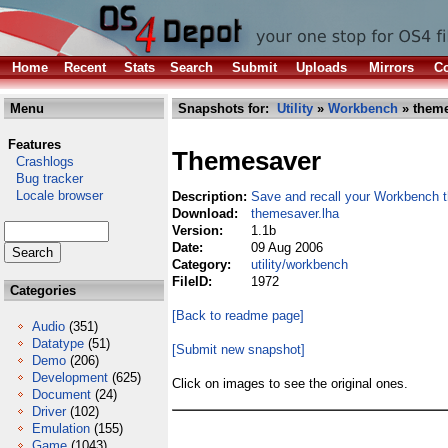
Home
Recent
Stats
Search
Submit
Uploads
Mirrors
Co
Menu
Snapshots for:
Utility
»
Workbench
» theme
Features
Themesaver
Crashlogs
Bug tracker
Locale browser
Description:
Save and recall your Workbench 
Download:
themesaver.lha
Version:
1.1b
Date:
09 Aug 2006
Category:
utility/workbench
FileID:
1972
Categories
[Back to readme page]
Audio
(351)
Datatype
(51)
[Submit new snapshot]
Demo
(206)
Development
(625)
Click on images to see the original ones.
Document
(24)
Driver
(102)
Emulation
(155)
Game
(1043)