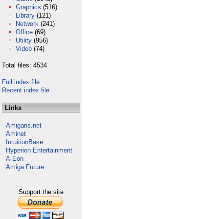
Graphics
(516)
Library
(121)
Network
(241)
Office
(69)
Utility
(956)
Video
(74)
Total files: 4534
Full index file
Recent index file
Links
Amigans.net
Aminet
IntuitionBase
Hyperion Entertainment
A-Eon
Amiga Future
Support the site