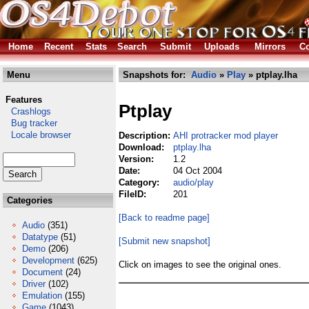
Home
Recent
Stats
Search
Submit
Uploads
Mirrors
Co
Menu
Snapshots for:
Audio
»
Play
» ptplay.lha
Features
Ptplay
Crashlogs
Bug tracker
Locale browser
Description:
AHI protracker mod player
Download:
ptplay.lha
Version:
1.2
Date:
04 Oct 2004
Category:
audio/play
FileID:
201
Categories
[Back to readme page]
Audio
(351)
Datatype
(51)
[Submit new snapshot]
Demo
(206)
Development
(625)
Click on images to see the original ones.
Document
(24)
Driver
(102)
Emulation
(155)
Game
(1043)