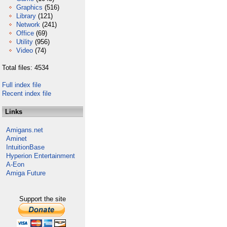
Graphics
(516)
Library
(121)
Network
(241)
Office
(69)
Utility
(956)
Video
(74)
Total files: 4534
Full index file
Recent index file
Links
Amigans.net
Aminet
IntuitionBase
Hyperion Entertainment
A-Eon
Amiga Future
Support the site