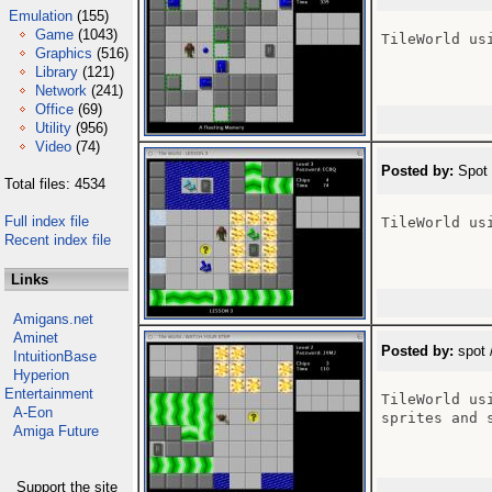
Emulation
(155)
Game
(1043)
TileWorld us
Graphics
(516)
Library
(121)
Network
(241)
Office
(69)
Utility
(956)
Video
(74)
Posted by:
Spot 
Total files: 4534
Full index file
TileWorld us
Recent index file
Links
Amigans.net
Aminet
Posted by:
spot 
IntuitionBase
Hyperion
Entertainment
TileWorld us
A-Eon
sprites and s
Amiga Future
Support the site