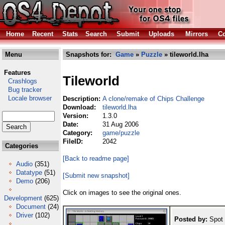
Home
Recent
Stats
Search
Submit
Uploads
Mirrors
Co
Menu
Snapshots for:
Game
»
Puzzle
» tileworld.lha
Features
Tileworld
Crashlogs
Bug tracker
Locale browser
Description:
A clone/remake of Chips Challenge
Download:
tileworld.lha
Version:
1.3.0
Date:
31 Aug 2006
Category:
game/puzzle
FileID:
2042
Categories
[Back to readme page]
Audio
(351)
Datatype
(51)
[Submit new snapshot]
Demo
(206)
Click on images to see the original ones.
Development
(625)
Document
(24)
Driver
(102)
Posted by:
Spot 