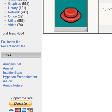
Graphics
(516)
Library
(121)
Uh, wh
Network
(241)
Office
(69)
Utility
(956)
Video
(74)
Total files: 4534
Full index file
Recent index file
Links
Amigans.net
Aminet
IntuitionBase
Hyperion Entertainment
A-Eon
Amiga Future
Support the site