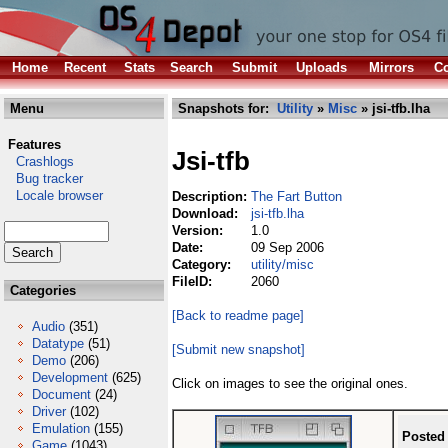
Home
Recent
Stats
Search
Submit
Uploads
Mirrors
Co
Menu
Snapshots for:
Utility
»
Misc
» jsi-tfb.lha
Features
Jsi-tfb
Crashlogs
Bug tracker
Locale browser
Description:
The Fart Button
Download:
jsi-tfb.lha
Version:
1.0
Date:
09 Sep 2006
Category:
utility/misc
FileID:
2060
Categories
[Back to readme page]
Audio
(351)
Datatype
(51)
[Submit new snapshot]
Demo
(206)
Development
(625)
Click on images to see the original ones.
Document
(24)
Driver
(102)
Emulation
(155)
Posted
Game
(1043)