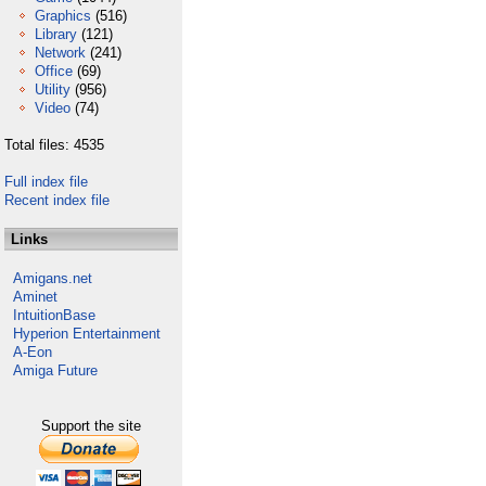
Graphics
(516)
Library
(121)
Network
(241)
Office
(69)
Utility
(956)
Video
(74)
Total files: 4535
Full index file
Recent index file
Links
Amigans.net
Aminet
IntuitionBase
Hyperion Entertainment
A-Eon
Amiga Future
Support the site