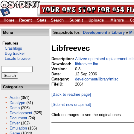
Home
Recent
Stats
Search
Submit
Uploads
Mirrors
Co
Menu
Snapshots for:
Development
»
Library
»
Mi
Features
Libfreevec
Crashlogs
Bug tracker
Locale browser
Description:
Altivec optimised replacement cli
Download:
libfreevec.lha
Version:
0.8
Date:
12 Sep 2006
Category:
development/library/misc
FileID:
2064
Categories
[Back to readme page]
Audio
(351)
Datatype
(51)
[Submit new snapshot]
Demo
(206)
Development
(625)
Click on images to see the original ones.
Document
(24)
Driver
(102)
Emulation
(155)
Game
(1044)