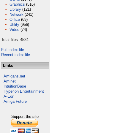
Graphics
(516)
Library
(121)
Network
(241)
Office
(69)
Utility
(956)
Video
(74)
Total files: 4534
Full index file
Recent index file
Links
Amigans.net
Aminet
IntuitionBase
Hyperion Entertainment
A-Eon
Amiga Future
Support the site