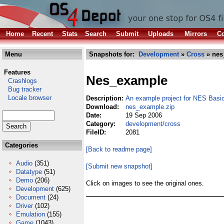
Home
Recent
Stats
Search
Submit
Uploads
Mirrors
Co
Menu
Snapshots for:
Development
»
Cross
» nes
Features
Nes_example
Crashlogs
Bug tracker
Locale browser
Description:
An example project for NES Bas
Download:
nes_example.zip
Date:
19 Sep 2006
Category:
development/cross
FileID:
2081
Categories
[Back to readme page]
Audio
(351)
[Submit new snapshot]
Datatype
(51)
Demo
(206)
Click on images to see the original ones.
Development
(625)
Document
(24)
Driver
(102)
Emulation
(155)
Game
(1043)