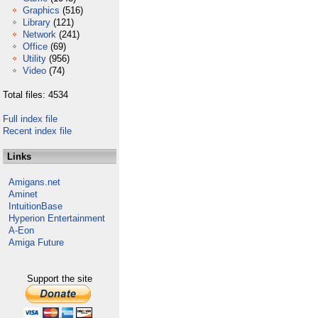
Graphics
(516)
Library
(121)
Network
(241)
Office
(69)
Utility
(956)
Video
(74)
Total files: 4534
Full index file
Recent index file
Links
Amigans.net
Aminet
IntuitionBase
Hyperion Entertainment
A-Eon
Amiga Future
Support the site