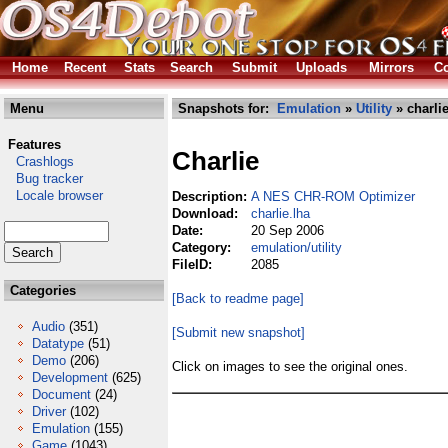
Home
Recent
Stats
Search
Submit
Uploads
Mirrors
Co
Menu
Snapshots for:
Emulation
»
Utility
» charlie
Features
Charlie
Crashlogs
Bug tracker
Locale browser
Description:
A NES CHR-ROM Optimizer
Download:
charlie.lha
Date:
20 Sep 2006
Category:
emulation/utility
FileID:
2085
Categories
[Back to readme page]
Audio
(351)
[Submit new snapshot]
Datatype
(51)
Demo
(206)
Click on images to see the original ones.
Development
(625)
Document
(24)
Driver
(102)
Emulation
(155)
Game
(1043)