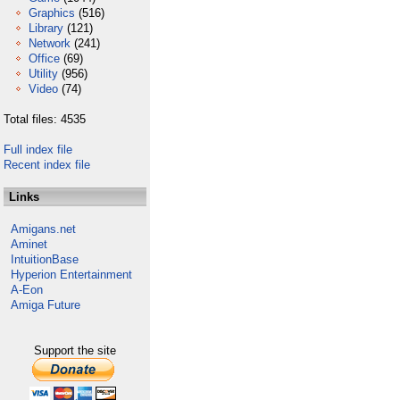
Graphics
(516)
Library
(121)
Network
(241)
Office
(69)
Utility
(956)
Video
(74)
Total files: 4535
Full index file
Recent index file
Links
Amigans.net
Aminet
IntuitionBase
Hyperion Entertainment
A-Eon
Amiga Future
Support the site