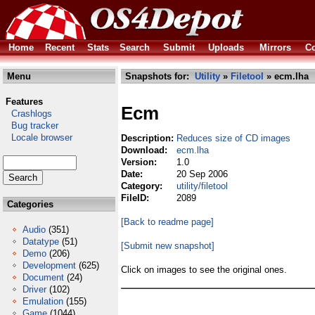
Home
Recent
Stats
Search
Submit
Uploads
Mirrors
Co
Menu
Snapshots for:
Utility
»
Filetool
» ecm.lha
Features
Ecm
Crashlogs
Bug tracker
Locale browser
Description:
Reduces size of CD images
Download:
ecm.lha
Version:
1.0
Date:
20 Sep 2006
Category:
utility/filetool
FileID:
2089
Categories
[Back to readme page]
Audio
(351)
Datatype
(51)
[Submit new snapshot]
Demo
(206)
Development
(625)
Click on images to see the original ones.
Document
(24)
Driver
(102)
Emulation
(155)
Game
(1044)