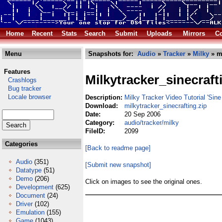
Home
Recent
Stats
Search
Submit
Uploads
Mirrors
Co
Menu
Snapshots for:
Audio
»
Tracker
»
Milky
» mi
Features
Milkytracker_sinecraft
Crashlogs
Bug tracker
Locale browser
Description:
Milky Tracker Video Tutorial 'Sine 
Download:
milkytracker_sinecrafting.zip
Date:
20 Sep 2006
Category:
audio/tracker/milky
FileID:
2099
Categories
[Back to readme page]
Audio
(351)
[Submit new snapshot]
Datatype
(51)
Demo
(206)
Click on images to see the original ones.
Development
(625)
Document
(24)
Driver
(102)
Emulation
(155)
Game
(1043)