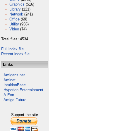
Graphics
(516)
Library
(121)
Network
(241)
Office
(69)
Utility
(956)
Video
(74)
Total files: 4534
Full index file
Recent index file
Links
Amigans.net
Aminet
IntuitionBase
Hyperion Entertainment
A-Eon
Amiga Future
Support the site