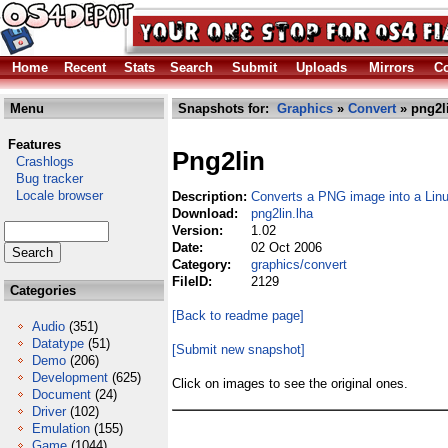
Home
Recent
Stats
Search
Submit
Uploads
Mirrors
Co
Menu
Snapshots for:
Graphics
»
Convert
» png2l
Features
Png2lin
Crashlogs
Bug tracker
Locale browser
Description:
Converts a PNG image into a Linu
Download:
png2lin.lha
Version:
1.02
Date:
02 Oct 2006
Category:
graphics/convert
FileID:
2129
Categories
[Back to readme page]
Audio
(351)
Datatype
(51)
[Submit new snapshot]
Demo
(206)
Development
(625)
Click on images to see the original ones.
Document
(24)
Driver
(102)
Emulation
(155)
Game
(1044)