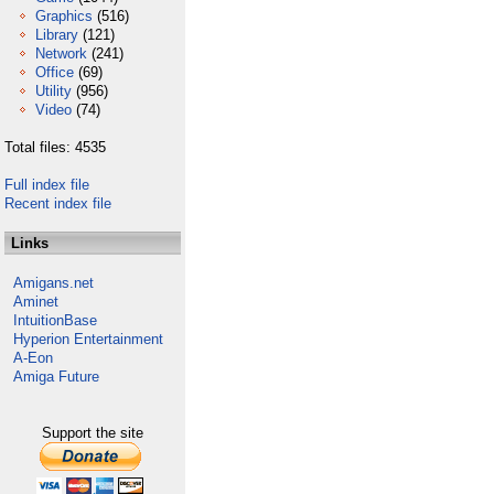
Graphics
(516)
Library
(121)
Network
(241)
Office
(69)
Utility
(956)
Video
(74)
Total files: 4535
Full index file
Recent index file
Links
Amigans.net
Aminet
IntuitionBase
Hyperion Entertainment
A-Eon
Amiga Future
Support the site