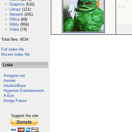
Graphics
(516)
...

Library
(121)
Network
(241)
Office
(69)
Utility
(956)
Video
(74)
Total files: 4534
Full index file
Recent index file
Links
Amigans.net
Aminet
IntuitionBase
Hyperion Entertainment
A-Eon
Amiga Future
Support the site