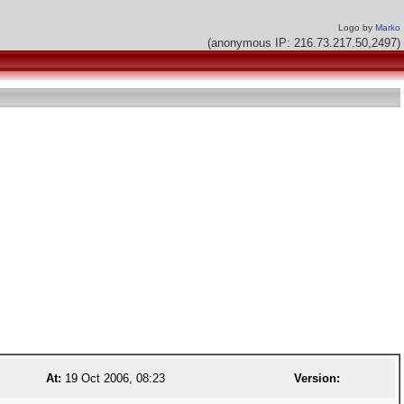
Logo by
Marko
(anonymous IP: 216.73.217.50,2497)
At:
19 Oct 2006, 08:23
Version: