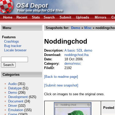
Home
Recent
Stats
Search
Submit
Uploads
Mirrors
Co
Menu
Snapshots for:
Demo
»
Misc
» noddingcho
Features
Noddingchod
Crashlogs
Bug tracker
Locale browser
Description:
A basic SDL demo
Download:
noddingchod.lha
Date:
18 Oct 2006
Category:
demo/misc
FileID:
2192
Categories
[Back to readme page]
Audio
(351)
[Submit new snapshot]
Datatype
(51)
Demo
(206)
Click on images to see the original ones.
Development
(625)
Document
(24)
Driver
(102)
Posted
Emulation
(155)
Game
(1043)