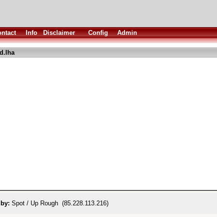
ntact
Info
Disclaimer
Config
Admin
d.lha
 by:
Spot / Up Rough (85.228.113.216)