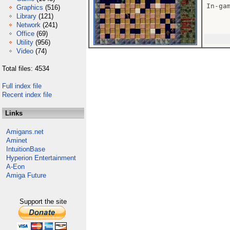
In-gam
Graphics
(516)
Library
(121)
Network
(241)
Office
(69)
Utility
(956)
Video
(74)
Total files: 4534
Full index file
Recent index file
Links
Amigans.net
Aminet
IntuitionBase
Hyperion Entertainment
A-Eon
Amiga Future
Support the site