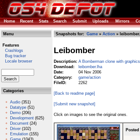
Home
Recent
Stats
Search
Submit
Uploads
Mirrors
Co
Menu
Snapshots for:
Game
»
Action
» leibomber.
Features
Leibomber
Crashlogs
Bug tracker
Locale browser
Description:
A Bomberman clone with graphic
Download:
leibomber.lha
Date:
04 Nov 2006
Category:
game/action
FileID:
2262
Categories
[Back to readme page]
Audio
(351)
[Submit new snapshot]
Datatype
(51)
Demo
(206)
Click on images to see the original ones.
Development
(625)
Document
(24)
Driver
(102)
Posted
Emulation
(155)
Game
(1043)