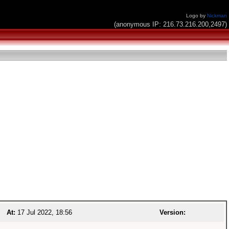
Logo by
Nickman
(anonymous IP: 216.73.216.200,2497)
At:
17 Jul 2022, 18:56
Version: