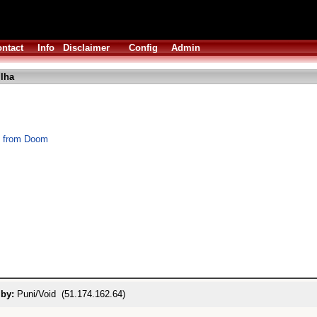
ntact
Info
Disclaimer
Config
Admin
lha
s from Doom
 by:
Puni/Void (51.174.162.64)