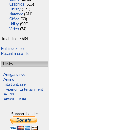
Graphics
(516)
Library
(121)
Network
(241)
Office
(69)
Utility
(956)
Video
(74)
Total files: 4534
Full index file
Recent index file
Links
Amigans.net
Aminet
IntuitionBase
Hyperion Entertainment
A-Eon
Amiga Future
Support the site