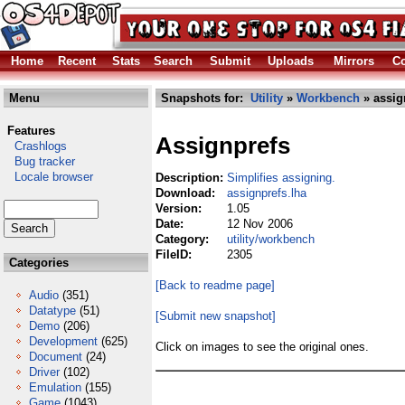
Home
Recent
Stats
Search
Submit
Uploads
Mirrors
Co
Menu
Snapshots for:
Utility
»
Workbench
» assig
Features
Assignprefs
Crashlogs
Bug tracker
Locale browser
Description:
Simplifies assigning.
Download:
assignprefs.lha
Version:
1.05
Date:
12 Nov 2006
Category:
utility/workbench
FileID:
2305
Categories
[Back to readme page]
Audio
(351)
Datatype
(51)
[Submit new snapshot]
Demo
(206)
Development
(625)
Click on images to see the original ones.
Document
(24)
Driver
(102)
Emulation
(155)
Game
(1043)