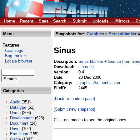
Home
Recent
Stats
Search
Submit
Uploads
Mirrors
Co
Menu
Snapshots for:
Graphics
»
Screenblanker
»
Features
Sinus
Crashlogs
Bug tracker
Locale browser
Description:
Sinus blanker + Source from Gar
Download:
sinus.lzx
Version:
0.4
Date:
28 Dec 2006
Category:
graphics/screenblanker
FileID:
2445
Categories
[Back to readme page]
Audio
(351)
Datatype
(51)
[Submit new snapshot]
Demo
(206)
Development
(625)
Click on images to see the original ones.
Document
(24)
Driver
(102)
Emulation
(155)
Game
(1043)