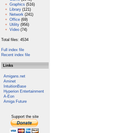
Graphics
(516)
Library
(121)
Network
(241)
Office
(69)
Utility
(956)
Video
(74)
Total files: 4534
Full index file
Recent index file
Links
Amigans.net
Aminet
IntuitionBase
Hyperion Entertainment
A-Eon
Amiga Future
Support the site