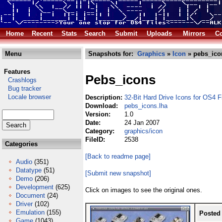
Home
Recent
Stats
Search
Submit
Uploads
Mirrors
Co
Menu
Snapshots for:
Graphics
»
Icon
» pebs_ico
Features
Pebs_icons
Crashlogs
Bug tracker
Locale browser
Description:
32-Bit Hard Drive Icons for OS4 F
Download:
pebs_icons.lha
Version:
1.0
Date:
24 Jan 2007
Category:
graphics/icon
FileID:
2538
Categories
[Back to readme page]
Audio
(351)
Datatype
(51)
[Submit new snapshot]
Demo
(206)
Development
(625)
Click on images to see the original ones.
Document
(24)
Driver
(102)
Emulation
(155)
Posted
Game
(1043)