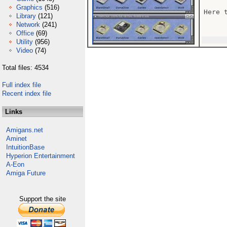
Graphics
(516)
Here 
Library
(121)
Network
(241)
Office
(69)
Utility
(956)
Video
(74)
Total files: 4534
Full index file
Recent index file
Links
Amigans.net
Aminet
IntuitionBase
Hyperion Entertainment
A-Eon
Amiga Future
Support the site