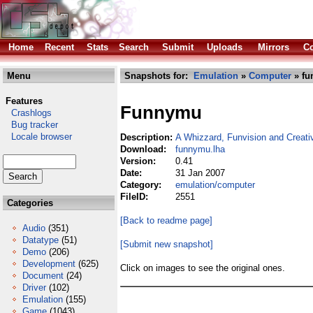
Home
Recent
Stats
Search
Submit
Uploads
Mirrors
Co
Menu
Snapshots for:
Emulation
»
Computer
» fu
Features
Funnymu
Crashlogs
Bug tracker
Locale browser
Description:
A Whizzard, Funvision and Creativ
Download:
funnymu.lha
Version:
0.41
Date:
31 Jan 2007
Category:
emulation/computer
FileID:
2551
Categories
[Back to readme page]
Audio
(351)
Datatype
(51)
[Submit new snapshot]
Demo
(206)
Development
(625)
Click on images to see the original ones.
Document
(24)
Driver
(102)
Emulation
(155)
Game
(1043)