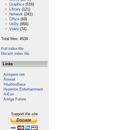
Graphics
(516)
Library
(121)
Network
(241)
Office
(69)
Utility
(956)
Video
(74)
Total files: 4534
Full index file
Recent index file
Links
Amigans.net
Aminet
IntuitionBase
Hyperion Entertainment
A-Eon
Amiga Future
Support the site